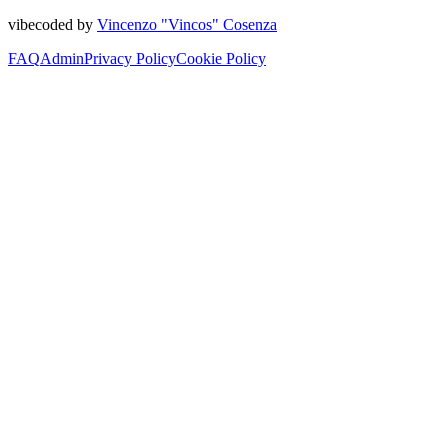
vibecoded by
Vincenzo "Vincos" Cosenza
FAQ
Admin
Privacy Policy
Cookie Policy